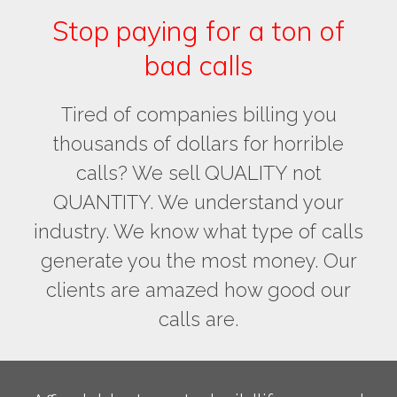
Stop paying for a ton of
bad calls
Tired of companies billing you
thousands of dollars for horrible
calls? We sell QUALITY not
QUANTITY. We understand your
industry. We know what type of calls
generate you the most money. Our
clients are amazed how good our
calls are.