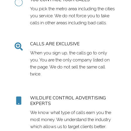
You pick the metro area including the cities
you service. We do not force you to take
calls in other areas including bad calls.
CALLS ARE EXCLUSIVE
When you sign up, the calls go to only
you. You are the only company listed on
the page. We do not sell the same call
twice.
WILDLIFE CONTROL ADVERTISING
EXPERTS
We know what type of calls earn you the
most money. We understand the industry
which allows us to target clients better.