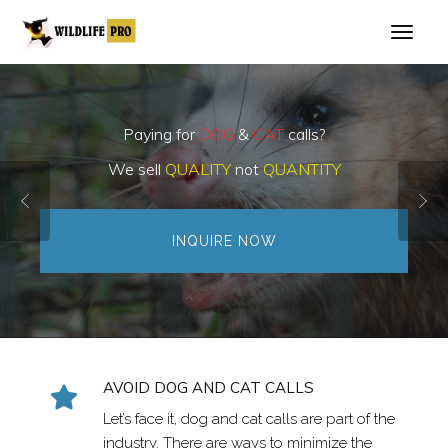
Paying for
DOG
&
CAT
calls?
We sell
QUALITY
not
QUANTITY
INQUIRE NOW
AVOID DOG AND CAT CALLS
Let’s face it, dog and cat calls are part of the
industry. There are ways to minimize the