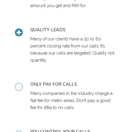
amount you get and PAY for.
QUALITY LEADS
Many of our clients have a 50 to 60
percent closing rate from our calls. It’s
because our calls are targeted. Quality not
quantity.
ONLY PAY FOR CALLS
Many companies in the industry charge a
flat fee for metro areas. Don’t pay a good
fee for little to no calls.
YOU CONTROL YOUR CALLS