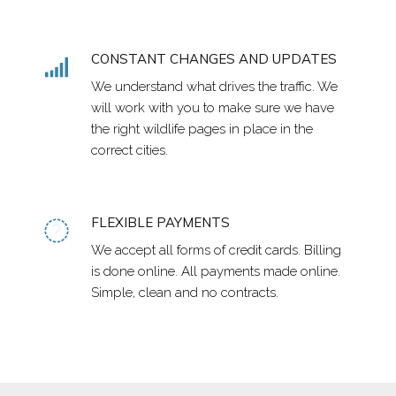
CONSTANT CHANGES AND UPDATES
We understand what drives the traffic. We
will work with you to make sure we have
the right wildlife pages in place in the
correct cities.
FLEXIBLE PAYMENTS
We accept all forms of credit cards. Billing
is done online. All payments made online.
Simple, clean and no contracts.