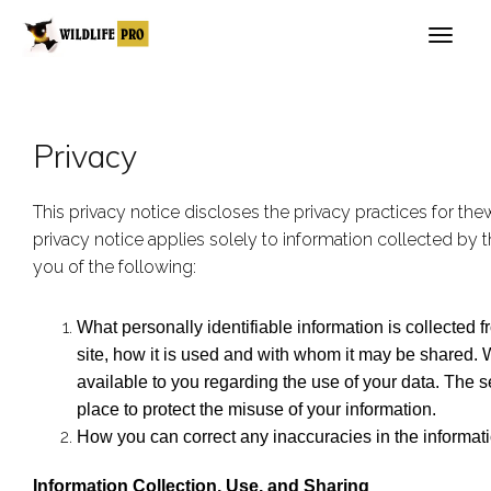
Privacy
This privacy notice discloses the privacy practices for the
privacy notice applies solely to information collected by thi
you of the following:
What personally identifiable information is collected
site, how it is used and with whom it may be shared.
available to you regarding the use of your data. The s
place to protect the misuse of your information.
How you can correct any inaccuracies in the informati
Information Collection, Use, and Sharing