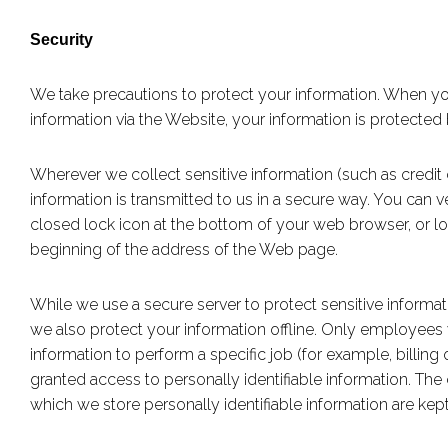
Security
We take precautions to protect your information. When yo
information via the Website, your information is protected 
Wherever we collect sensitive information (such as credit c
information is transmitted to us in a secure way. You can ve
closed lock icon at the bottom of your web browser, or loo
beginning of the address of the Web page.
While we use a secure server to protect sensitive informat
we also protect your information offline. Only employee
information to perform a specific job (for example, billing
granted access to personally identifiable information. Th
which we store personally identifiable information are kep