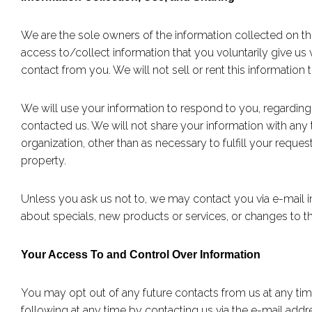
We are the sole owners of the information collected on thi
access to/collect information that you voluntarily give us v
contact from you. We will not sell or rent this information
We will use your information to respond to you, regardin
contacted us. We will not share your information with any t
organization, other than as necessary to fulfill your request
property.
Unless you ask us not to, we may contact you via e-mail in 
about specials, new products or services, or changes to thi
Your Access To and Control Over Information
You may opt out of any future contacts from us at any ti
following at any time by contacting us via the e-mail ad