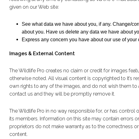
given on our Web site:
See what data we have about you, if any. Change/cor
about you. Have us delete any data we have about yo
Express any concern you have about our use of your 
Images & External Content
The Wildlife Pro creates no claim or credit for images feat
otherwise noted. All visual content is copyrighted to it’s r
own rights to any of the images, and do not wish them to 
contact us and they will be promptly remove it.
The Wildlife Pro in no way responsible for, or has control o
its members. Information on this site may contain errors or 
proprietors do not make warranty as to the correctness or rel
content.