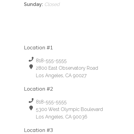
Sunday:
Closed
Location #1
818-555-5555
2800 East Observatory Road
Los Angeles, CA 90027
Location #2
818-555-5555
5300 West Olympic Boulevard
Los Angeles, CA 90036
Location #3