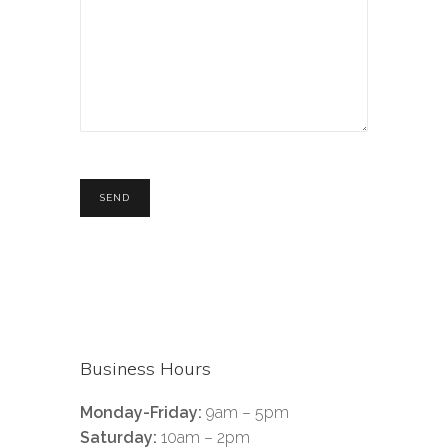
Business Hours
Monday-Friday:
9am – 5pm
Saturday:
10am – 2pm