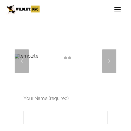
Your Name (required)