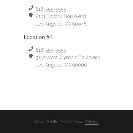
818-555-5555
8101 Beverly Boulevard
Los Angeles, CA 90048
Location #4
818-555-5555
3132 West Olympic Boulevard
Los Angeles, CA 90006
(c) 2026 WildlifePro Group ~
Privacy