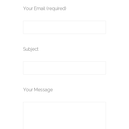
Your Email (required)
Subject
Your Message